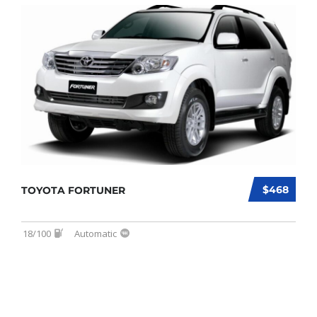
$468
TOYOTA FORTUNER
18/100
Automatic