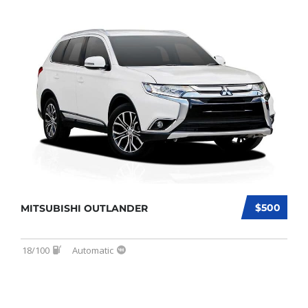
$500
MITSUBISHI OUTLANDER
18/100
Automatic