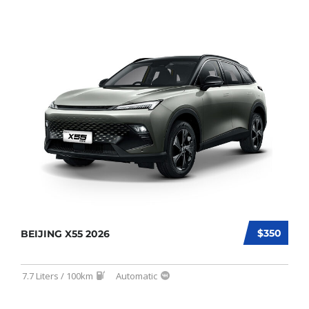
$350
BEIJING X55 2026
7.7 Liters / 100km
Automatic