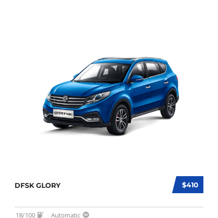
$410
DFSK GLORY
18/100
Automatic