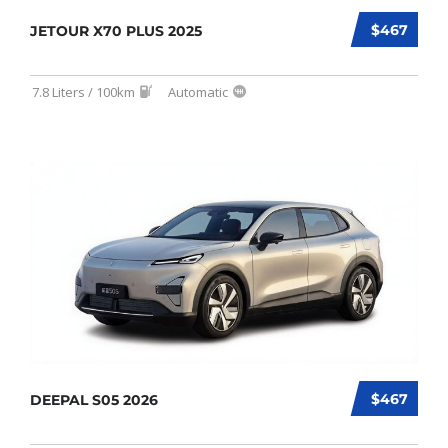
$467
JETOUR X70 PLUS 2025
7.8 Liters / 100km
Automatic
$467
DEEPAL S05 2026