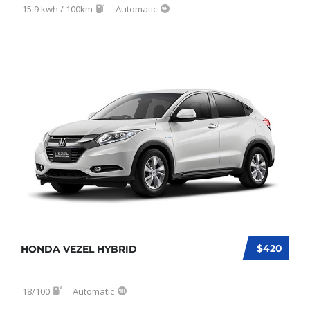
15.9 kwh / 100km
Automatic
$420
HONDA VEZEL HYBRID
18/100
Automatic