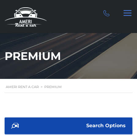
PREMIUM
AMERI RENT A CAR
>
PREMIUM
Search Options