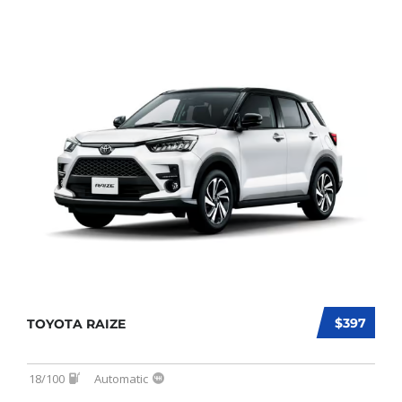
$397
TOYOTA RAIZE
18/100
Automatic