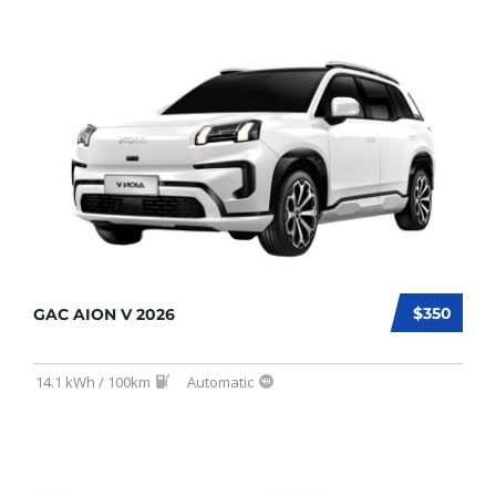
$350
GAC AION V 2026
14.1 kWh / 100km
Automatic