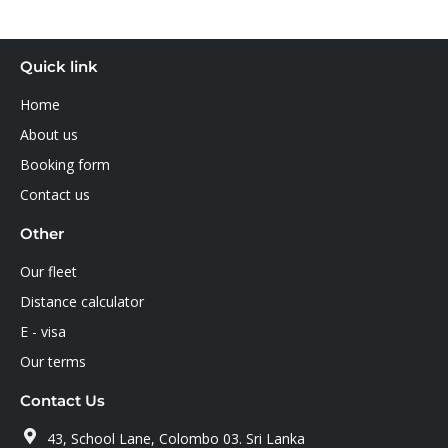
Quick link
Home
About us
Booking form
Contact us
Other
Our fleet
Distance calculator
E - visa
Our terms
Contact Us
43, School Lane, Colombo 03. Sri Lanka