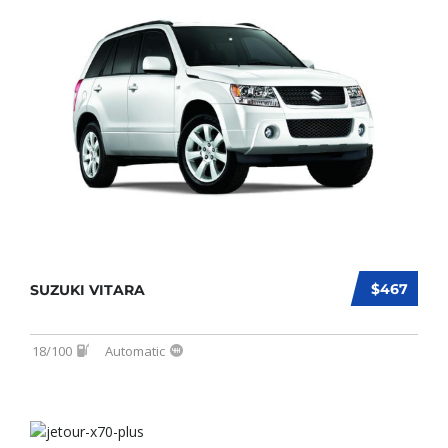
$467
SUZUKI VITARA
18/100
Automatic