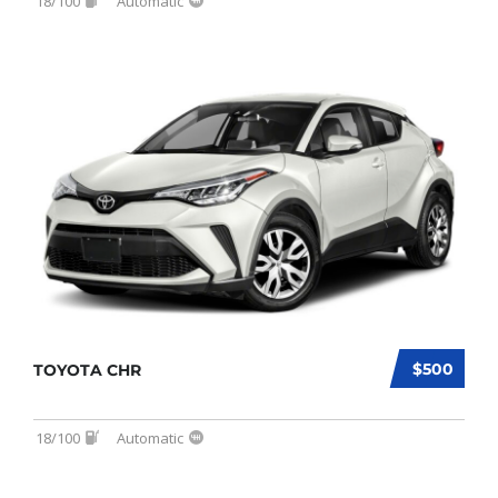
18/100
Automatic
$500
TOYOTA CHR
18/100
Automatic