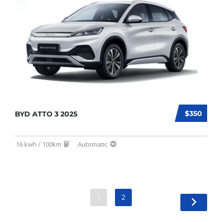
$350
BYD ATTO 3 2025
16 kwh / 100km
Automatic
1
2