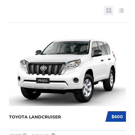
$600
TOYOTA LANDCRUISER