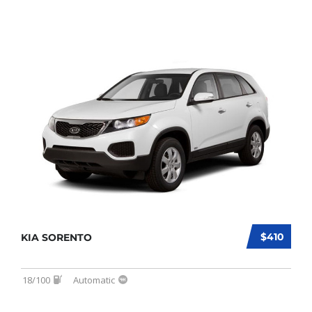
$410
KIA SORENTO
18/100
Automatic