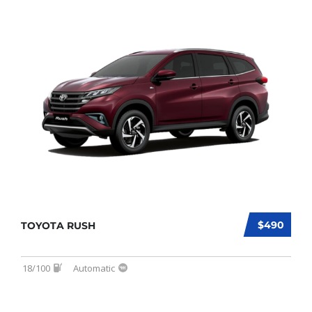
$490
TOYOTA RUSH
18/100
Automatic