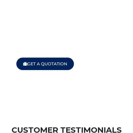
We turn miles in
to smiles!
Find Your Perfect Ride Today!
GET A QUOTATION
CUSTOMER TESTIMONIALS