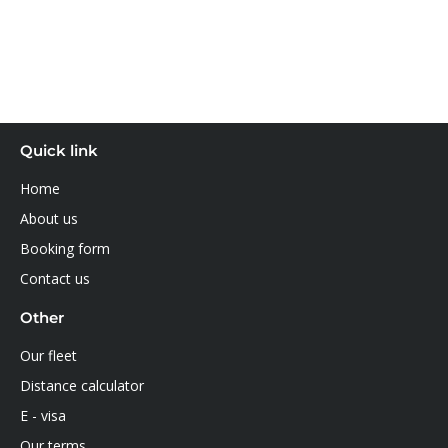
Quick link
Home
About us
Booking form
Contact us
Other
Our fleet
Distance calculator
E - visa
Our terms