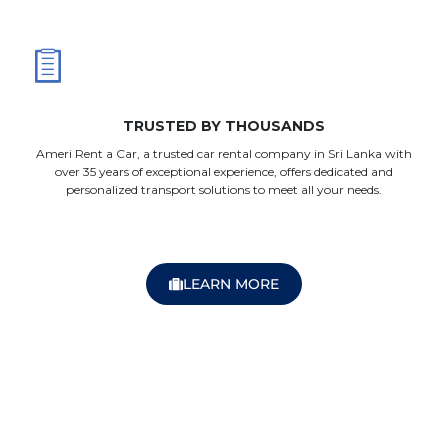
TRUSTED BY THOUSANDS
Ameri Rent a Car, a trusted car rental company in Sri Lanka with
over 35 years of exceptional experience, offers dedicated and
personalized transport solutions to meet all your needs.
LEARN MORE