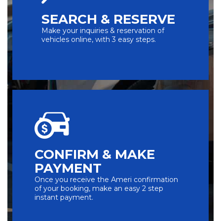
SEARCH & RESERVE
Make your inquiries & reservation of
vehicles online, with 3 easy steps.
CONFIRM & MAKE
PAYMENT
Once you receive the Ameri confirmation
of your booking, make an easy 2 step
instant payment.