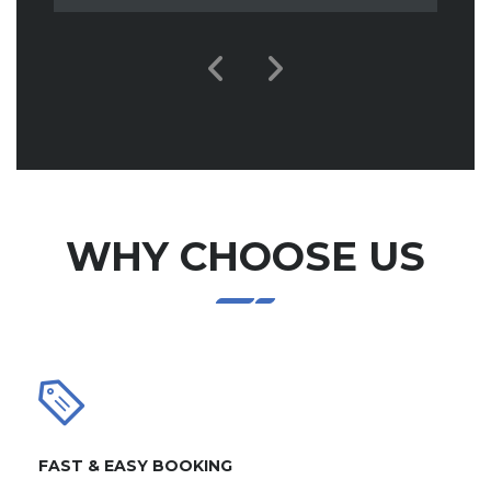
WHY CHOOSE US
FAST & EASY BOOKING