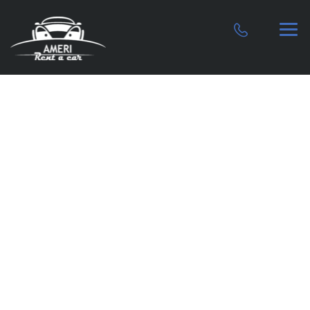
Premier car
rental service