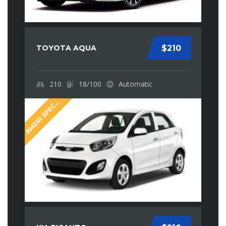
TOYOTA AQUA
$210
210
18/100
Automatic
M
E
R
I
S
P
E
I
A
A
L
C