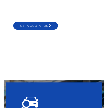
in Sri Lanka
GET A QUOTATION