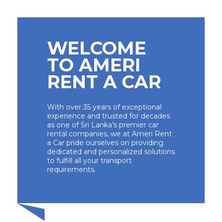
WELCOME
TO AMERI
RENT A CAR
With over 35 years of exceptional
experience and trusted for decades
as one of Sri Lanka’s premier car
rental companies, we at Ameri Rent
a Car pride ourselves on providing
dedicated and personalized solutions
to fulfill all your transport
requirements.