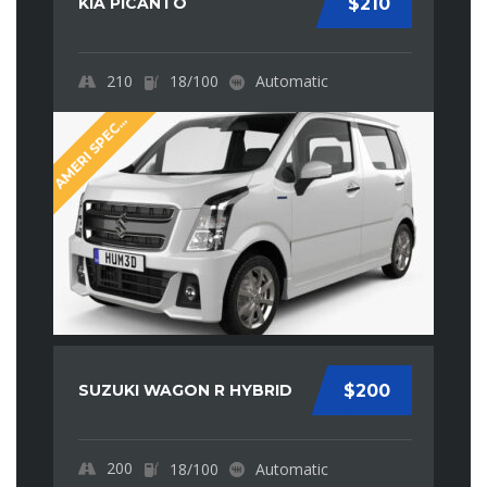
KIA PICANTO
$210
210
18/100
Automatic
M
E
R
I
S
P
E
I
A
A
L
C
SUZUKI WAGON R HYBRID
$200
200
18/100
Automatic