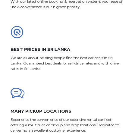
With our latest online booking & reservation system, your ease of
use & convenience is our highest priority.
BEST PRICES IN SRILANKA
We are all about helping people find the best car deals in Sri
Lanka. Guaranteed best deals for self-drive rates and with driver
rates in Sri Lanka.
MANY PICKUP LOCATIONS
Experience the convenience of our extensive rental car fleet,
offering a multitude of pickup and drop locations. Dedicated to
delivering an excellent customer experience.