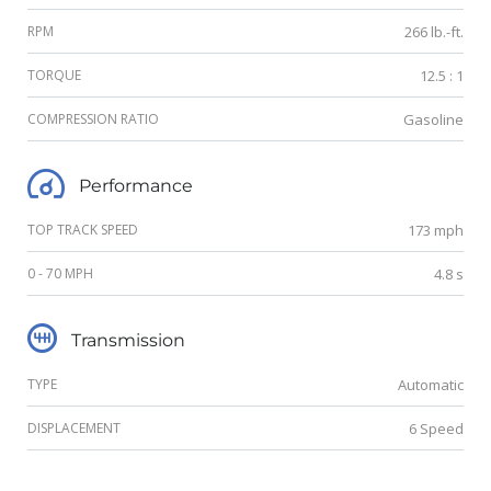
RPM
266 lb.-ft.
TORQUE
12.5 : 1
COMPRESSION RATIO
Gasoline
Performance
TOP TRACK SPEED
173 mph
0 - 70 MPH
4.8 s
Transmission
TYPE
Automatic
DISPLACEMENT
6 Speed