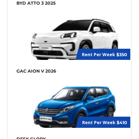
BYD ATTO 3 2025
Rent Per Week
$350
GAC AION V 2026
Rent Per Week
$410