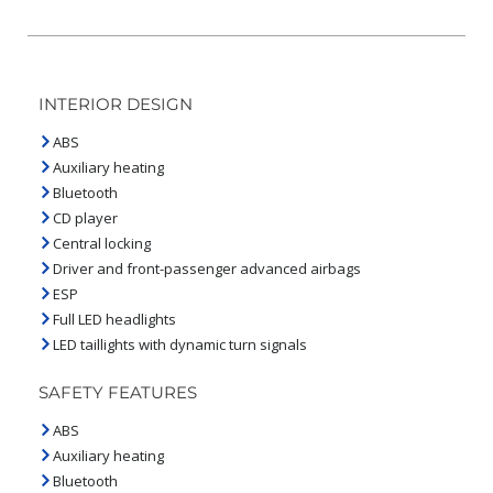
INTERIOR DESIGN
ABS
Auxiliary heating
Bluetooth
CD player
Central locking
Driver and front-passenger advanced airbags
ESP
Full LED headlights
LED taillights with dynamic turn signals
SAFETY FEATURES
ABS
Auxiliary heating
Bluetooth