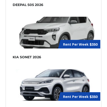
DEEPAL S05 2026
Rent Per Week
$350
KIA SONET 2026
Rent Per Week
$350