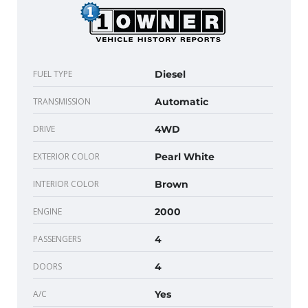
FUEL TYPE
Diesel
TRANSMISSION
Automatic
DRIVE
4WD
EXTERIOR COLOR
Pearl White
INTERIOR COLOR
Brown
ENGINE
2000
PASSENGERS
4
DOORS
4
A/C
Yes