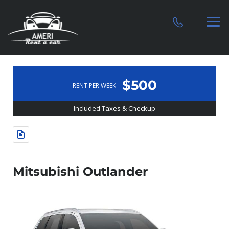
$500
RENT PER WEEK
Included Taxes & Checkup
Mitsubishi Outlander