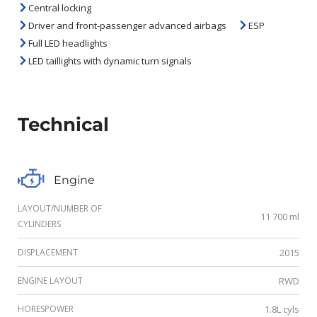
Central locking
Driver and front-passenger advanced airbags
ESP
Full LED headlights
LED taillights with dynamic turn signals
Technical
Engine
LAYOUT/NUMBER OF
11 700 ml
CYLINDERS
DISPLACEMENT
2015
ENGINE LAYOUT
RWD
HORESPOWER
1.8L cyls