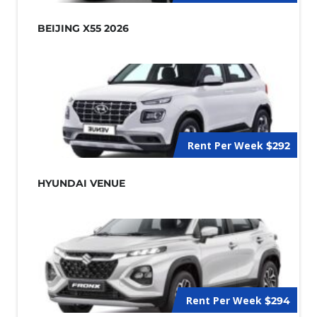
BEIJING X55 2026
Rent Per Week
$292
HYUNDAI VENUE
Rent Per Week
$294