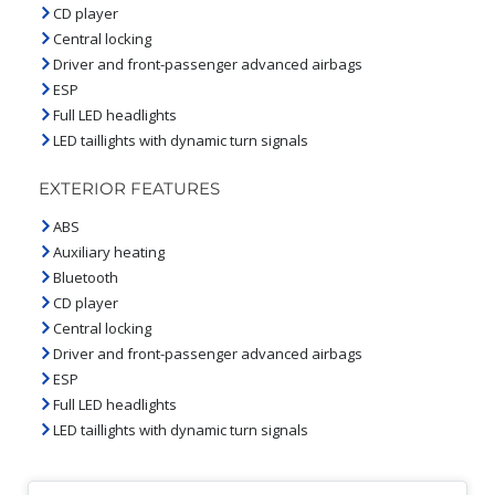
CD player
Central locking
Driver and front-passenger advanced airbags
ESP
Full LED headlights
LED taillights with dynamic turn signals
EXTERIOR FEATURES
ABS
Auxiliary heating
Bluetooth
CD player
Central locking
Driver and front-passenger advanced airbags
ESP
Full LED headlights
LED taillights with dynamic turn signals