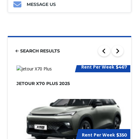
MESSAGE US
SEARCH RESULTS
Rent Per Week
$467
JETOUR X70 PLUS 2025
Rent Per Week
$350