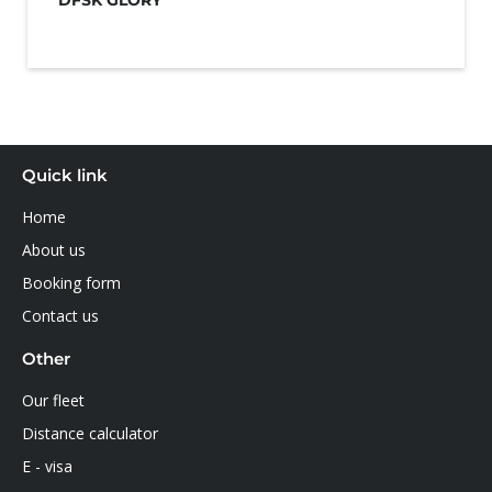
DFSK GLORY
Quick link
Home
About us
Booking form
Contact us
Other
Our fleet
Distance calculator
E - visa