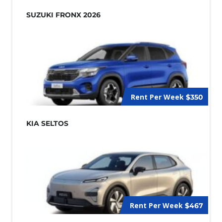
SUZUKI FRONX 2026
Rent Per Week
$350
KIA SELTOS
Rent Per Week
$467