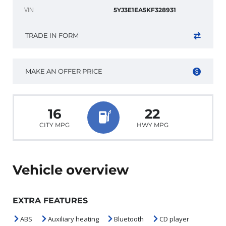
VIN
5YJ3E1EA5KF328931
TRADE IN FORM
MAKE AN OFFER PRICE
16
22
CITY MPG
HWY MPG
Vehicle overview
EXTRA FEATURES
ABS
Auxiliary heating
Bluetooth
CD player