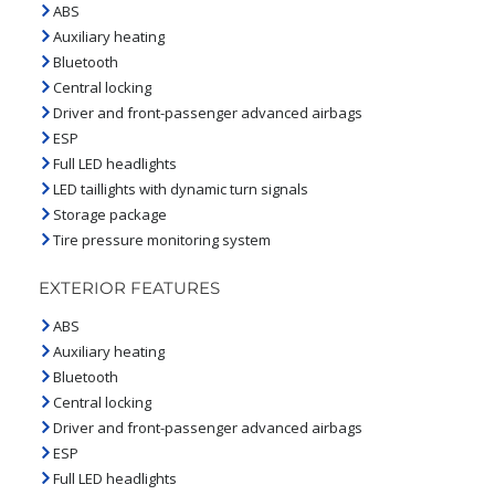
ABS
Auxiliary heating
Bluetooth
Central locking
Driver and front-passenger advanced airbags
ESP
Full LED headlights
LED taillights with dynamic turn signals
Storage package
Tire pressure monitoring system
EXTERIOR FEATURES
ABS
Auxiliary heating
Bluetooth
Central locking
Driver and front-passenger advanced airbags
ESP
Full LED headlights