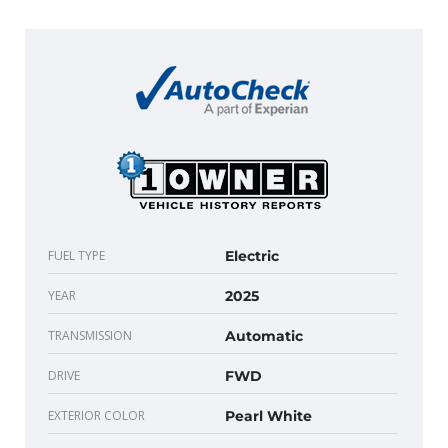
FUEL TYPE
Electric
YEAR
2025
TRANSMISSION
Automatic
DRIVE
FWD
EXTERIOR COLOR
Pearl White