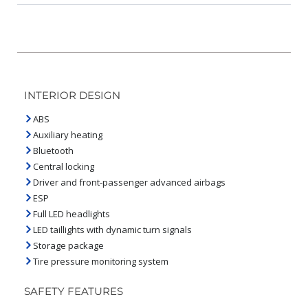
INTERIOR DESIGN
ABS
Auxiliary heating
Bluetooth
Central locking
Driver and front-passenger advanced airbags
ESP
Full LED headlights
LED taillights with dynamic turn signals
Storage package
Tire pressure monitoring system
SAFETY FEATURES