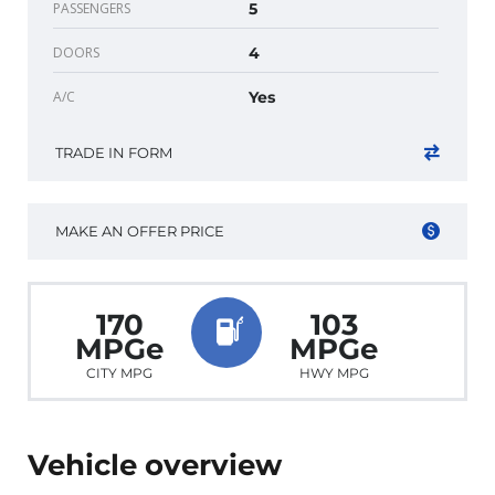
PASSENGERS
5
DOORS
4
A/C
Yes
TRADE IN FORM
MAKE AN OFFER PRICE
170
103
MPGe
MPGe
CITY MPG
HWY MPG
Vehicle overview