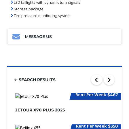
LED taillights with dynamic turn signals
Storage package
Tire pressure monitoring system
MESSAGE US
SEARCH RESULTS
Rent Per Week
$467
JETOUR X70 PLUS 2025
Rent Per Week
$350