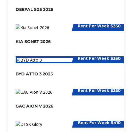
DEEPAL S05 2026
Rent Per Week
$350
KIA SONET 2026
Rent Per Week
$350
BYD ATTO 3 2025
Rent Per Week
$350
GAC AION V 2026
Rent Per Week
$410