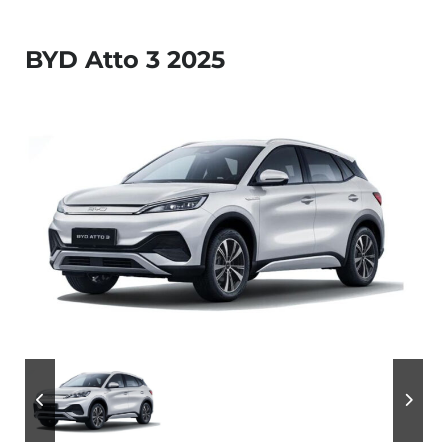
BYD Atto 3 2025