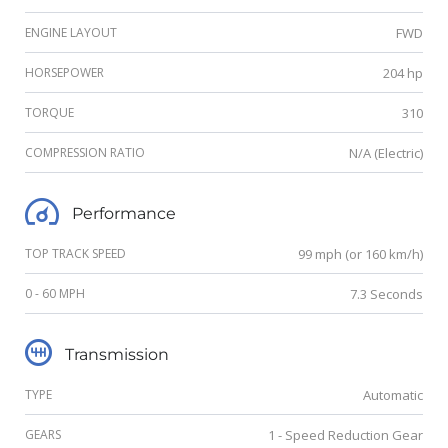
ENGINE LAYOUT
FWD
HORSEPOWER
204 hp
TORQUE
310
COMPRESSION RATIO
N/A (Electric)
Performance
TOP TRACK SPEED
99 mph (or 160 km/h)
0 - 60 MPH
7.3 Seconds
Transmission
TYPE
Automatic
GEARS
1 - Speed Reduction Gear