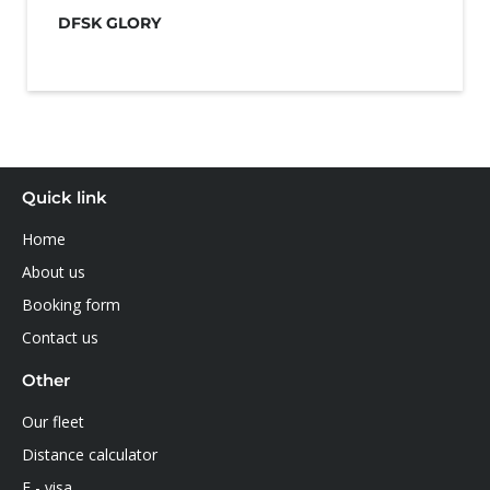
DFSK GLORY
Quick link
Home
About us
Booking form
Contact us
Other
Our fleet
Distance calculator
E - visa