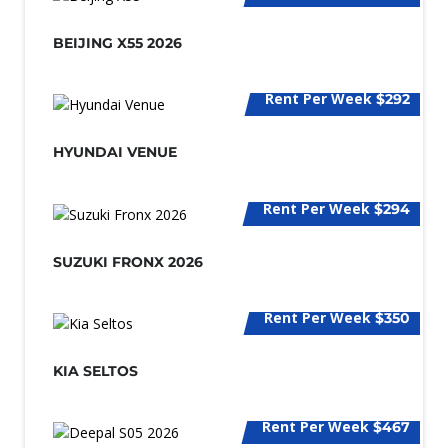
BEIJING X55 2026
Rent Per Week
$292
HYUNDAI VENUE
Rent Per Week
$294
SUZUKI FRONX 2026
Rent Per Week
$350
KIA SELTOS
Rent Per Week
$467