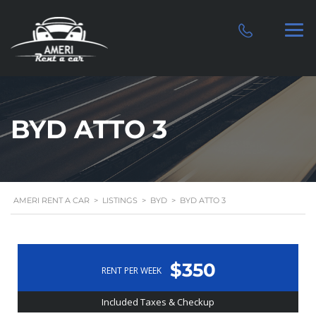
BYD ATTO 3
AMERI RENT A CAR
>
LISTINGS
>
BYD
>
BYD ATTO 3
$350
RENT PER WEEK
Included Taxes & Checkup