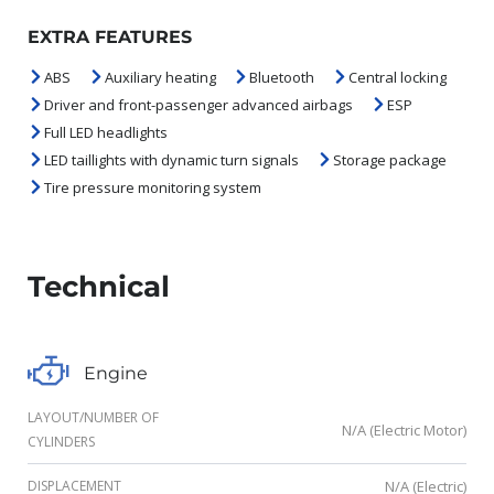
EXTRA FEATURES
ABS
Auxiliary heating
Bluetooth
Central locking
Driver and front-passenger advanced airbags
ESP
Full LED headlights
LED taillights with dynamic turn signals
Storage package
Tire pressure monitoring system
Technical
Engine
LAYOUT/NUMBER OF
N/A (Electric Motor)
CYLINDERS
DISPLACEMENT
N/A (Electric)