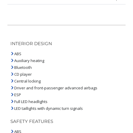
INTERIOR DESIGN
ABS
Auxiliary heating
Bluetooth
CD player
Central locking
Driver and front-passenger advanced airbags
ESP
Full LED headlights
LED taillights with dynamic turn signals
SAFETY FEATURES
ABS