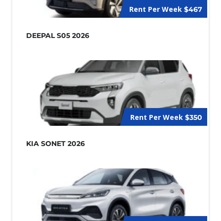
Rent Per Week
$467
DEEPAL S05 2026
Rent Per Week
$350
KIA SONET 2026