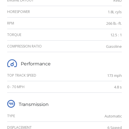
ENGINE LAYOUT
RWD
HORESPOWER
1.8L cyls
RPM
266 lb.-ft.
TORQUE
12.5 : 1
COMPRESSION RATIO
Gasoline
Performance
TOP TRACK SPEED
173 mph
0 - 70 MPH
4.8 s
Transmission
TYPE
Automatic
DISPLACEMENT
6 Speed