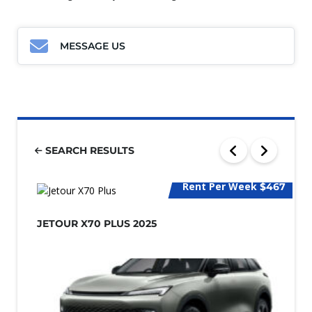
MESSAGE US
SEARCH RESULTS
Rent Per Week
$467
JETOUR X70 PLUS 2025