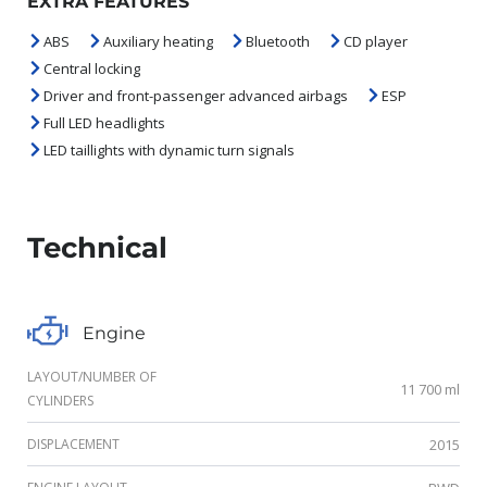
EXTRA FEATURES
ABS
Auxiliary heating
Bluetooth
CD player
Central locking
Driver and front-passenger advanced airbags
ESP
Full LED headlights
LED taillights with dynamic turn signals
Technical
Engine
LAYOUT/NUMBER OF
11 700 ml
CYLINDERS
DISPLACEMENT
2015