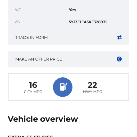
A/C
Yes
VIN
5YJ3E1EA5KF328931
TRADE IN FORM
MAKE AN OFFER PRICE
16
22
CITY MPG
HWY MPG
Vehicle overview