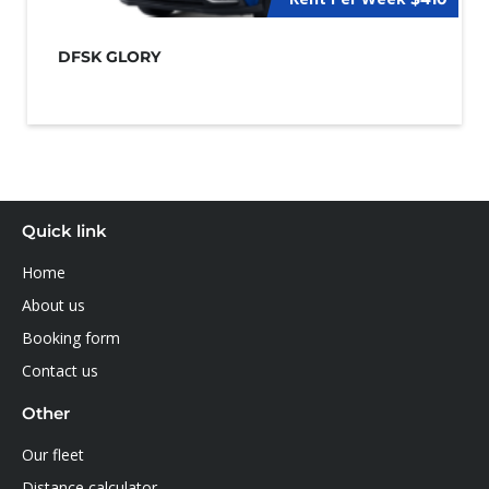
DFSK GLORY
Quick link
Home
About us
Booking form
Contact us
Other
Our fleet
Distance calculator