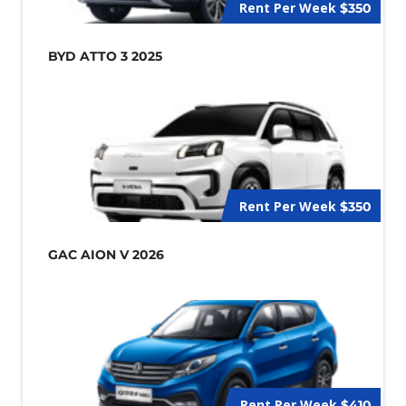
Rent Per Week
$350
BYD ATTO 3 2025
Rent Per Week
$350
GAC AION V 2026
Rent Per Week
$410