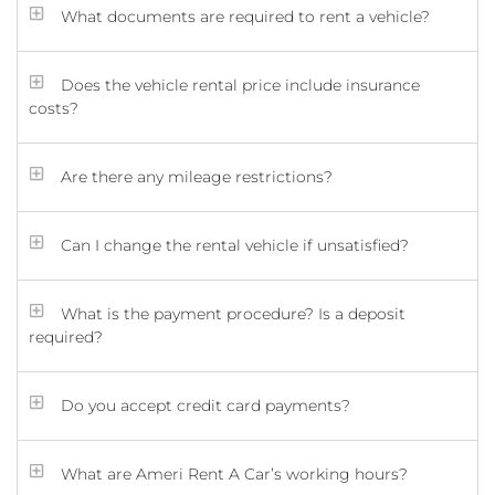
What documents are required to rent a vehicle?
Does the vehicle rental price include insurance
costs?
Are there any mileage restrictions?
Can I change the rental vehicle if unsatisfied?
What is the payment procedure? Is a deposit
required?
Do you accept credit card payments?
What are Ameri Rent A Car’s working hours?