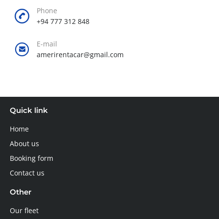
Phone
+94 777 312 848
E-mail
amerirentacar@gmail.com
Quick link
Home
About us
Booking form
Contact us
Other
Our fleet