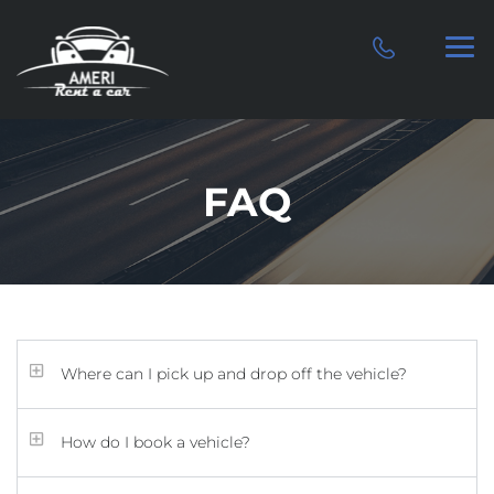
FAQ
Where can I pick up and drop off the vehicle?
How do I book a vehicle?