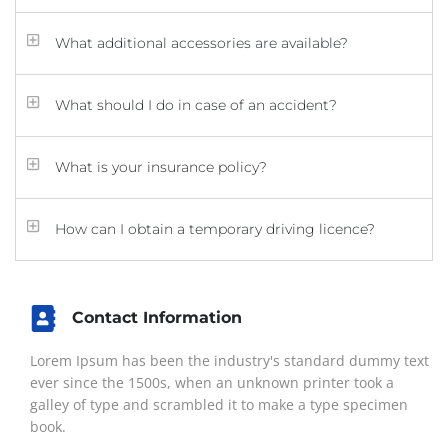
What additional accessories are available?
What should I do in case of an accident?
What is your insurance policy?
How can I obtain a temporary driving licence?
Contact Information
Lorem Ipsum has been the industry's standard dummy text
ever since the 1500s, when an unknown printer took a
galley of type and scrambled it to make a type specimen
book.