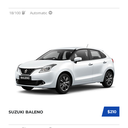
18/100
Automatic
$210
SUZUKI BALENO