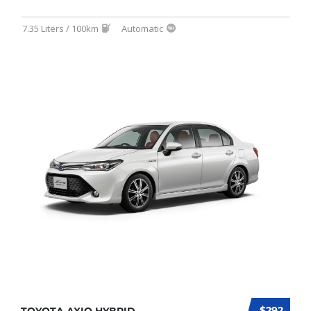
7.35 Liters / 100km
Automatic
$292