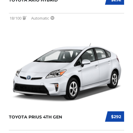
TOYOTA AXIO HYBRID
18/100
Automatic
$292
TOYOTA PRIUS 4TH GEN