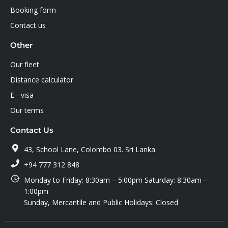
Booking form
Contact us
Other
Our fleet
Distance calculator
E - visa
Our terms
Contact Us
43, School Lane, Colombo 03. Sri Lanka
+94 777 312 848
Monday to Friday: 8:30am – 5:00pm Saturday: 8:30am –
1:00pm
Sunday, Mercantile and Public Holidays: Closed