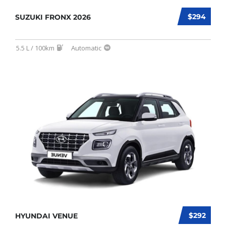
$294
SUZUKI FRONX 2026
5.5 L / 100km
Automatic
$292
HYUNDAI VENUE