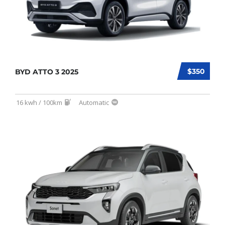
$350
BYD ATTO 3 2025
16 kwh / 100km
Automatic