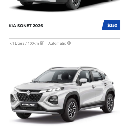
$350
KIA SONET 2026
7.1 Liters / 100km
Automatic