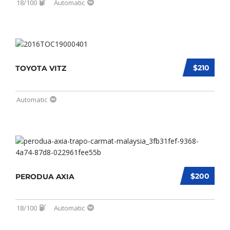
18/100
Automatic
$210
TOYOTA VITZ
Automatic
$200
PERODUA AXIA
18/100
Automatic