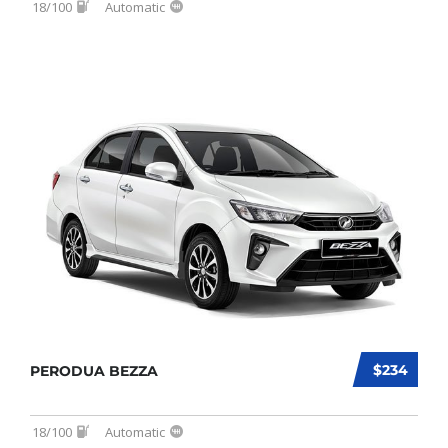
18/100
Automatic
$234
PERODUA BEZZA
18/100
Automatic