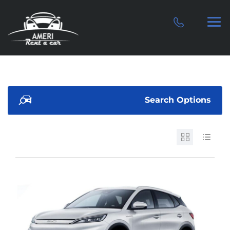
Search Options