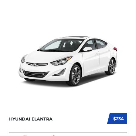
$234
HYUNDAI ELANTRA