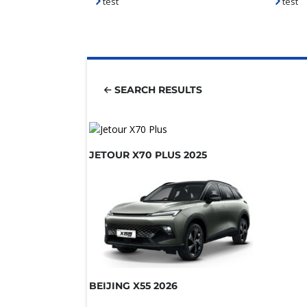
test
test
SEARCH RESULTS
JETOUR X70 PLUS 2025
BEIJING X55 2026