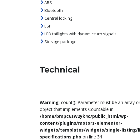
ABS
Bluetooth
Central locking
ESP
LED taillights with dynamic turn signals
Storage package
Technical
Warning
: count(): Parameter must be an array o
object that implements Countable in
/home/bmpc6sw2yk4c/public_html/wp-
content/plugins/motors-elementor-
widgets/templates/widgets/single-listing/l
specifications.php
on line
31