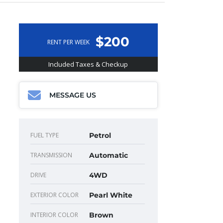
$200
RENT PER WEEK
Included Taxes & Checkup
MESSAGE US
FUEL TYPE
Petrol
TRANSMISSION
Automatic
DRIVE
4WD
EXTERIOR COLOR
Pearl White
INTERIOR COLOR
Brown