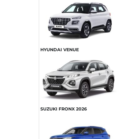
HYUNDAI VENUE
SUZUKI FRONX 2026