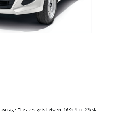
el average. The average is between 16Km/L to 22kM/L.