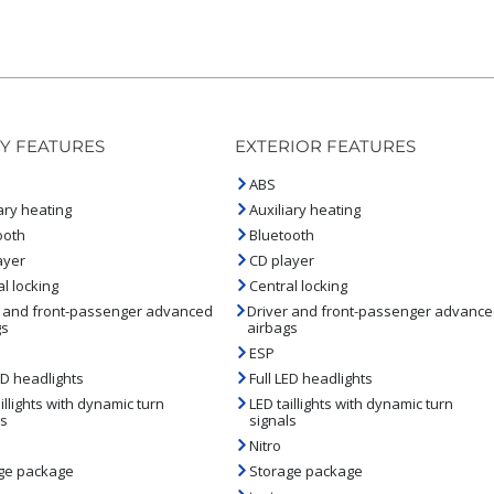
Y FEATURES
EXTERIOR FEATURES
ABS
ary heating
Auxiliary heating
ooth
Bluetooth
ayer
CD player
l locking
Central locking
r and front-passenger advanced
Driver and front-passenger advanc
gs
airbags
ESP
ED headlights
Full LED headlights
illights with dynamic turn
LED taillights with dynamic turn
ls
signals
Nitro
ge package
Storage package