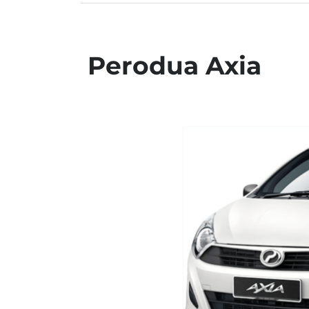
Perodua Axia