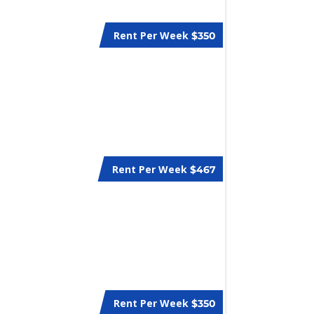
Rent Per Week
$350
Rent Per Week
$467
Rent Per Week
$350