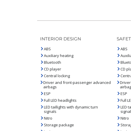
INTERIOR DESIGN
SAFET
ABS
ABS
Auxiliary heating
Auxili
Bluetooth
Bluet
CD player
CD pl
Central locking
Centra
Driver and front-passenger advanced
Drive
airbags
airba
ESP
ESP
Full LED headlights
Full L
LED taillights with dynamic turn
LED ta
signals
signa
Nitro
Nitro
Storage package
Stora