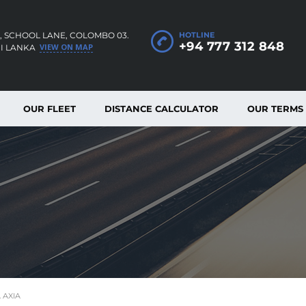
, SCHOOL LANE, COLOMBO 03.
HOTLINE
+94 777 312 848
VIEW ON MAP
RI LANKA
OUR FLEET
DISTANCE CALCULATOR
OUR TERMS
 AXIA