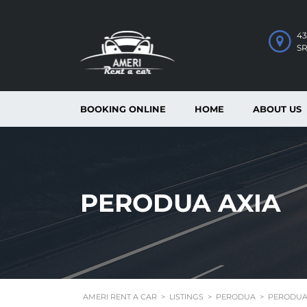
43
S
BOOKING ONLINE
HOME
ABOUT US
PERODUA AXIA
AMERI RENT A CAR
>
LISTINGS
>
PERODUA
>
PERODUA