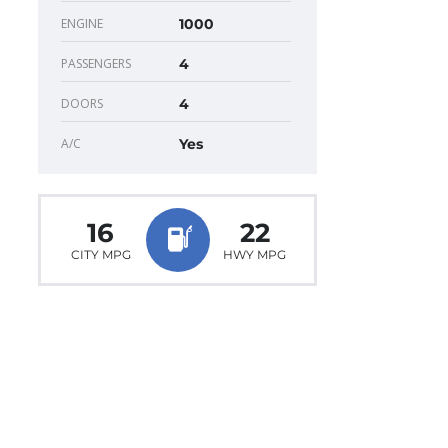
ENGINE
1000
PASSENGERS
4
DOORS
4
A/C
Yes
16
22
CITY MPG
HWY MPG