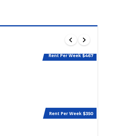
Rent Per Week
$467
Rent Per Week
$350