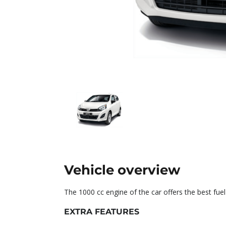
Vehicle overview
The 1000 cc engine of the car offers the best fu
EXTRA FEATURES