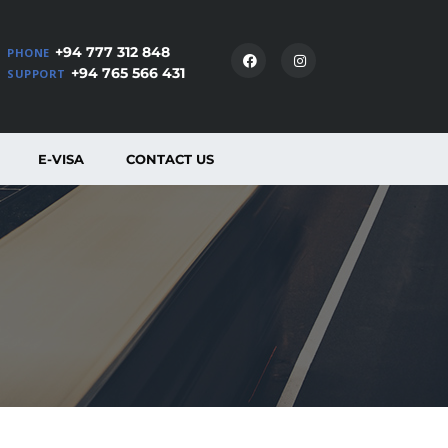
+94 777 312 848
PHONE
+94 765 566 431
SUPPORT
E-VISA
CONTACT US