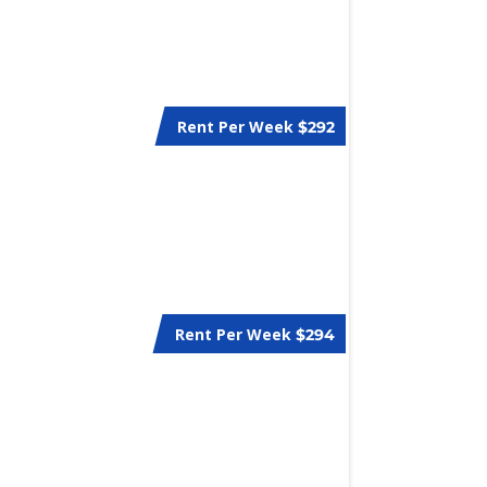
Rent Per Week
$292
Rent Per Week
$294