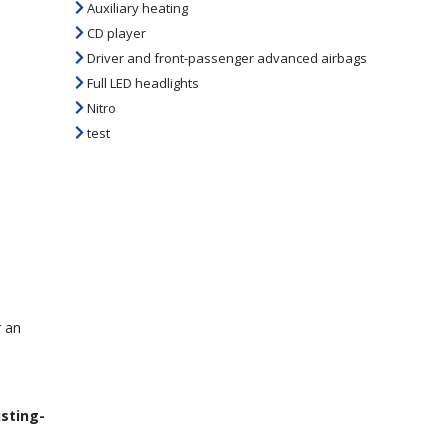
Auxiliary heating
CD player
Driver and front-passenger advanced airbags
Full LED headlights
Nitro
test
r an
isting-