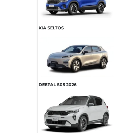
KIA SELTOS
DEEPAL S05 2026