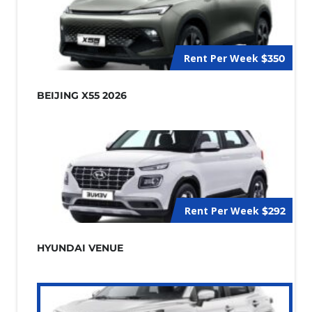
Rent Per Week
$350
BEIJING X55 2026
Rent Per Week
$292
HYUNDAI VENUE