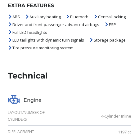
EXTRA FEATURES
ABS
Auxiliary heating
Bluetooth
Central locking
Driver and front-passenger advanced airbags
ESP
Full LED headlights
LED taillights with dynamic turn signals
Storage package
Tire pressure monitoring system
Technical
Engine
LAYOUT/NUMBER OF
4-Cylinder Inline
CYLINDERS
DISPLACEMENT
1197 cc