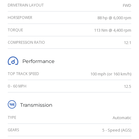
DRIVETRAIN LAYOUT
FWD
HORSEPOWER
88 hp @ 6,000 rpm
TORQUE
113 Nm @ 4,400 rpm
COMPRESSION RATIO
12:1
Performance
TOP TRACK SPEED
100 mph (or 160 km/h)
0 - 60 MPH
12.5
Transmission
TYPE
Automatic
GEARS
5 - Speed (AGS)