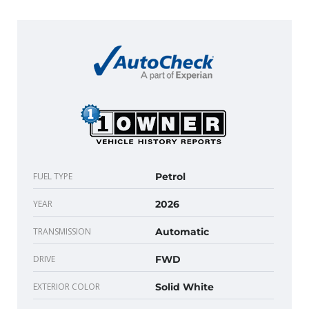
FUEL TYPE
Petrol
YEAR
2026
TRANSMISSION
Automatic
DRIVE
FWD
EXTERIOR COLOR
Solid White