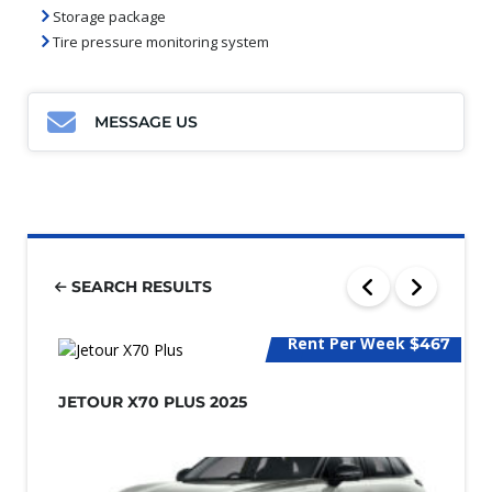
Storage package
Tire pressure monitoring system
MESSAGE US
SEARCH RESULTS
Rent Per Week
$467
JETOUR X70 PLUS 2025