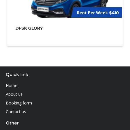
Rent Per Week
$410
DFSK GLORY
Quick link
Home
About us
Booking form
Contact us
Other