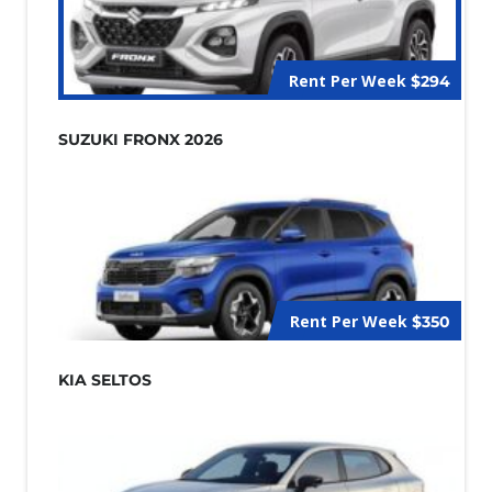
Rent Per Week
$294
SUZUKI FRONX 2026
Rent Per Week
$350
KIA SELTOS