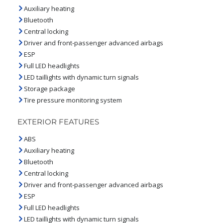
Auxiliary heating
Bluetooth
Central locking
Driver and front-passenger advanced airbags
ESP
Full LED headlights
LED taillights with dynamic turn signals
Storage package
Tire pressure monitoring system
EXTERIOR FEATURES
ABS
Auxiliary heating
Bluetooth
Central locking
Driver and front-passenger advanced airbags
ESP
Full LED headlights
LED taillights with dynamic turn signals