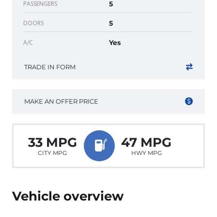
PASSENGERS
5
DOORS
5
A/C
Yes
TRADE IN FORM
MAKE AN OFFER PRICE
33 MPG
47 MPG
CITY MPG
HWY MPG
Vehicle overview