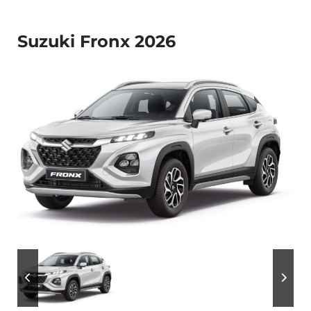
Suzuki Fronx 2026