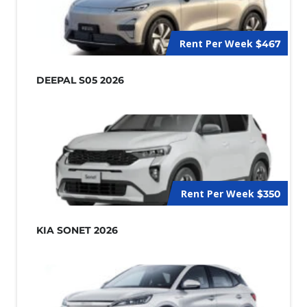
Rent Per Week
$467
DEEPAL S05 2026
Rent Per Week
$350
KIA SONET 2026