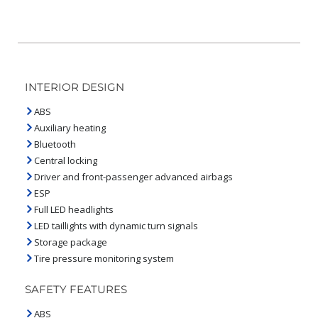
INTERIOR DESIGN
ABS
Auxiliary heating
Bluetooth
Central locking
Driver and front-passenger advanced airbags
ESP
Full LED headlights
LED taillights with dynamic turn signals
Storage package
Tire pressure monitoring system
SAFETY FEATURES
ABS