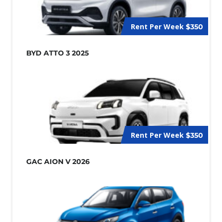
Rent Per Week
$350
BYD ATTO 3 2025
Rent Per Week
$350
GAC AION V 2026