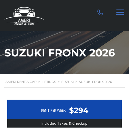
SUZUKI FRONX 2026
AMERI RENT A CAR
>
LISTINGS
>
SUZUKI
>
SUZUKI FRONX 2026
$294
RENT PER WEEK
Included Taxes & Checkup