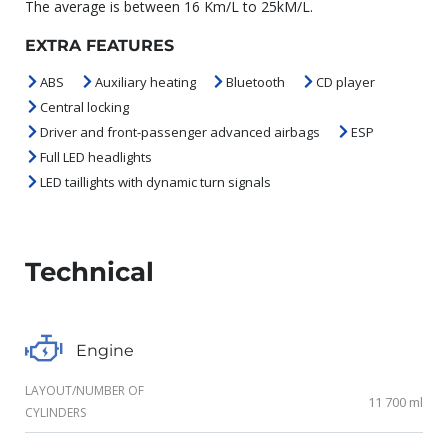
The average is between 16 Km/L to 25kM/L.
EXTRA FEATURES
ABS
Auxiliary heating
Bluetooth
CD player
Central locking
Driver and front-passenger advanced airbags
ESP
Full LED headlights
LED taillights with dynamic turn signals
Technical
Engine
LAYOUT/NUMBER OF
11 700 ml
CYLINDERS