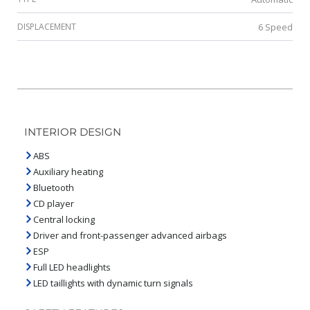
DISPLACEMENT
6 Speed
INTERIOR DESIGN
ABS
Auxiliary heating
Bluetooth
CD player
Central locking
Driver and front-passenger advanced airbags
ESP
Full LED headlights
LED taillights with dynamic turn signals