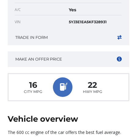
A/C
Yes
VIN
5YJ3E1EA5KF328931
TRADE IN FORM
MAKE AN OFFER PRICE
16
22
CITY MPG
HWY MPG
Vehicle overview
The 600 cc engine of the car offers the best fuel average.