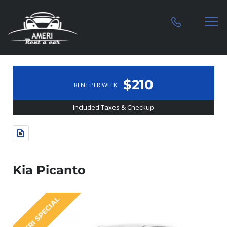
$210
RENT PER WEEK
Included Taxes & Checkup
Kia Picanto
AMERI SPECIAL