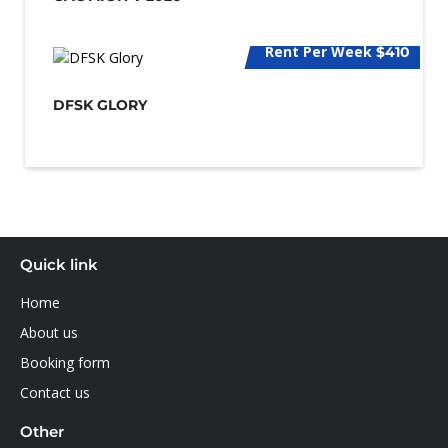
Rent Per Week
$410
DFSK GLORY
Quick link
Home
About us
Booking form
Contact us
Other