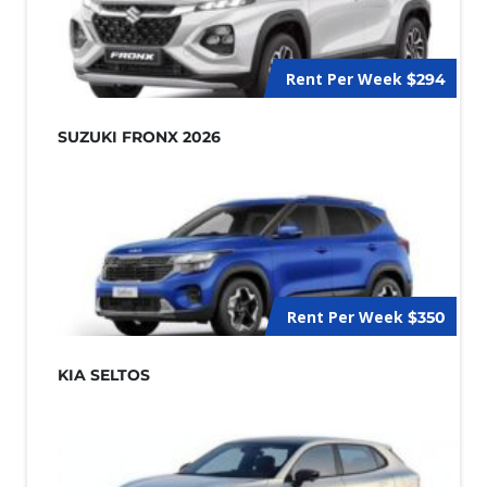
Rent Per Week
$294
SUZUKI FRONX 2026
Rent Per Week
$350
KIA SELTOS