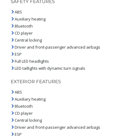
SAFETY FEATURES
ABS
Auxiliary heating
Bluetooth
CD player
Central locking
Driver and front-passenger advanced airbags
ESP
Full LED headlights
LED taillights with dynamic turn signals
EXTERIOR FEATURES
ABS
Auxiliary heating
Bluetooth
CD player
Central locking
Driver and front-passenger advanced airbags
ESP