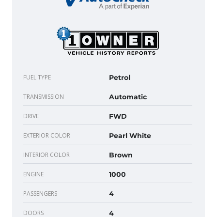
FUEL TYPE
Petrol
TRANSMISSION
Automatic
DRIVE
FWD
EXTERIOR COLOR
Pearl White
INTERIOR COLOR
Brown
ENGINE
1000
PASSENGERS
4
DOORS
4