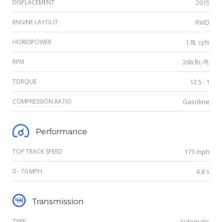
DISPLACEMENT
2015
ENGINE LAYOUT
RWD
HORESPOWER
1.8L cyls
RPM
266 lb.-ft.
TORQUE
12.5 : 1
COMPRESSION RATIO
Gasoline
Performance
TOP TRACK SPEED
173 mph
0 - 70 MPH
4.8 s
Transmission
TYPE
Automatic