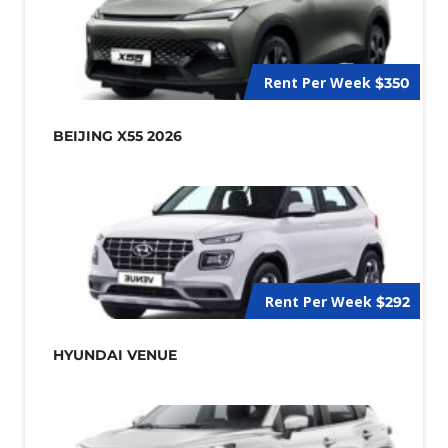
Rent Per Week
$350
BEIJING X55 2026
Rent Per Week
$292
HYUNDAI VENUE