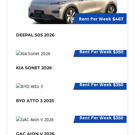
Rent Per Week
$467
DEEPAL S05 2026
Rent Per Week
$350
KIA SONET 2026
Rent Per Week
$350
BYD ATTO 3 2025
Rent Per Week
$350
GAC AION V 2026