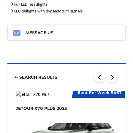
Full LED headlights
LED taillights with dynamic turn signals
MESSAGE US
SEARCH RESULTS
Rent Per Week
$467
JETOUR X70 PLUS 2025