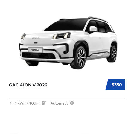
$350
GAC AION V 2026
14.1 kWh / 100km
Automatic