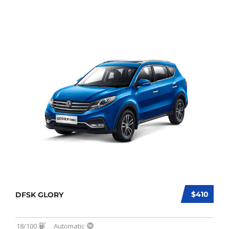
$410
DFSK GLORY
18/100
Automatic