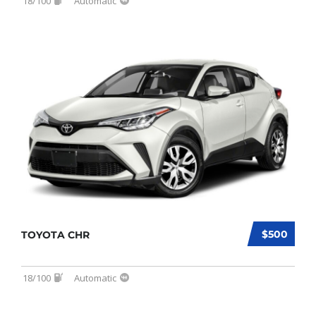
18/100
Automatic
$500
TOYOTA CHR
18/100
Automatic