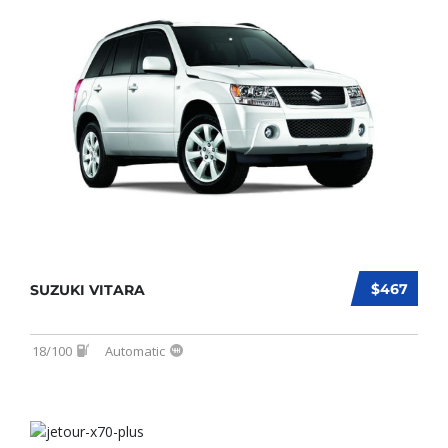
$467
SUZUKI VITARA
18/100
Automatic