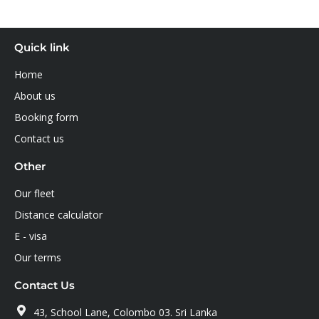
Quick link
Home
About us
Booking form
Contact us
Other
Our fleet
Distance calculator
E - visa
Our terms
Contact Us
43, School Lane, Colombo 03. Sri Lanka