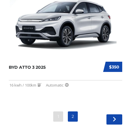
$350
BYD ATTO 3 2025
16 kwh / 100km
Automatic
1
2