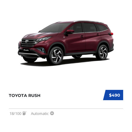
$490
TOYOTA RUSH
18/100
Automatic