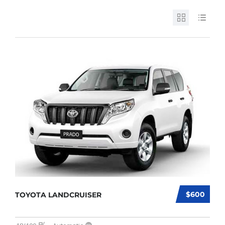
$600
TOYOTA LANDCRUISER