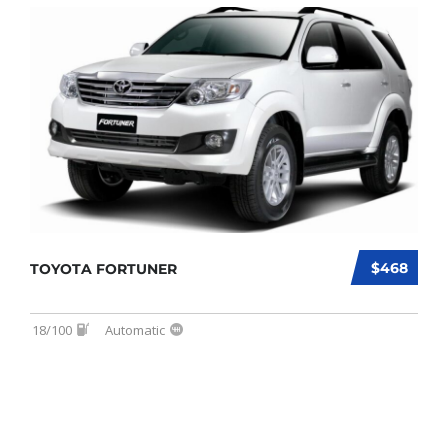
$468
TOYOTA FORTUNER
18/100
Automatic