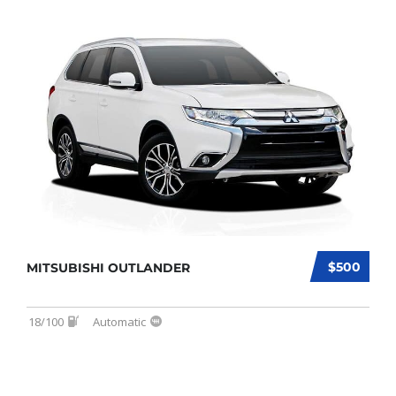
$500
MITSUBISHI OUTLANDER
18/100
Automatic