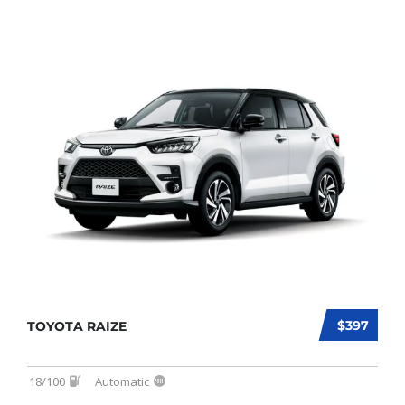
$397
TOYOTA RAIZE
18/100
Automatic