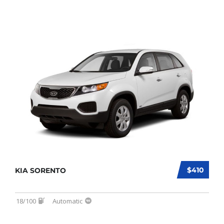
$410
KIA SORENTO
18/100
Automatic