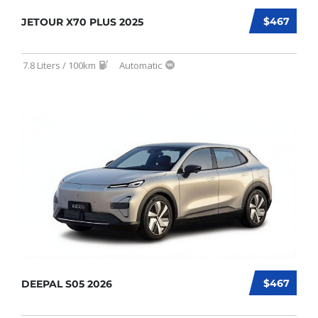
$467
JETOUR X70 PLUS 2025
7.8 Liters / 100km
Automatic
$467
DEEPAL S05 2026