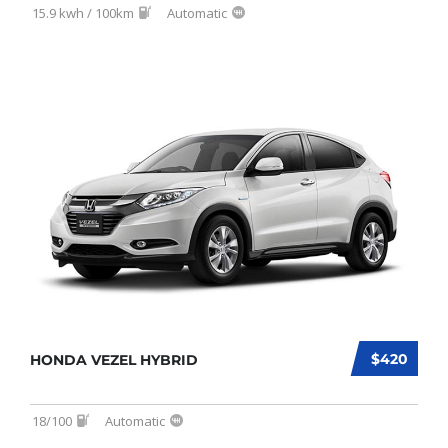
15.9 kwh / 100km
Automatic
$420
HONDA VEZEL HYBRID
18/100
Automatic