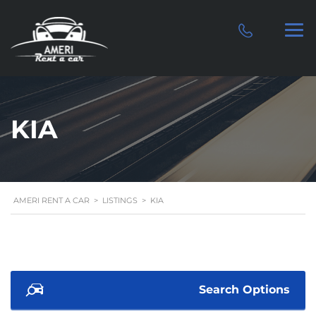
KIA
AMERI RENT A CAR
>
LISTINGS
>
KIA
Search Options