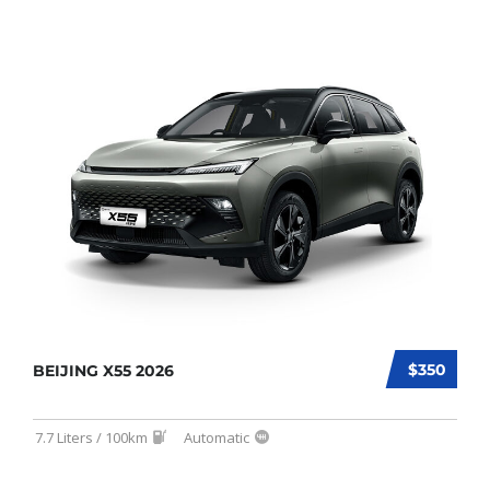
$350
BEIJING X55 2026
7.7 Liters / 100km
Automatic