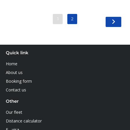
1
2
Quick link
Home
About us
Booking form
Contact us
Other
Our fleet
Distance calculator
E - visa