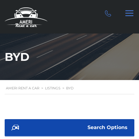
BYD
AMERI RENT A CAR
>
LISTINGS
>
BYD
Search Options