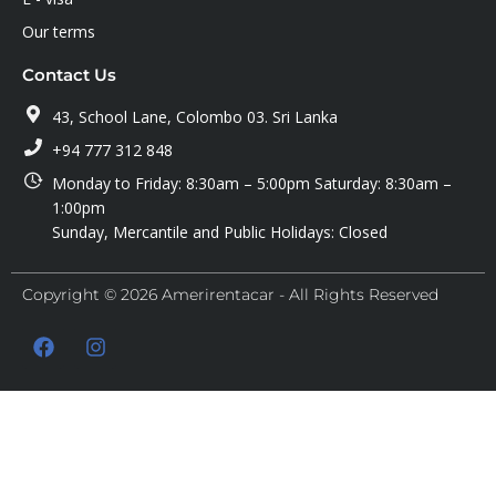
Our terms
Contact Us
43, School Lane, Colombo 03. Sri Lanka
+94 777 312 848
Monday to Friday: 8:30am – 5:00pm Saturday: 8:30am –
1:00pm
Sunday, Mercantile and Public Holidays: Closed
Copyright © 2026 Amerirentacar - All Rights Reserved