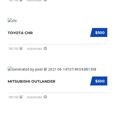
$500
TOYOTA CHR
18/100
Automatic
$500
MITSUBISHI OUTLANDER
18/100
Automatic