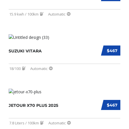
15.9 kwh / 100km
Automatic
$467
SUZUKI VITARA
18/100
Automatic
$467
JETOUR X70 PLUS 2025
7.8 Liters / 100km
Automatic