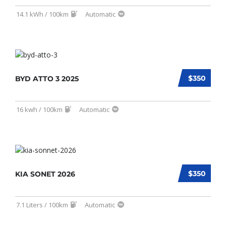
14.1 kWh / 100km
Automatic
$350
BYD ATTO 3 2025
16 kwh / 100km
Automatic
$350
KIA SONET 2026
7.1 Liters / 100km
Automatic