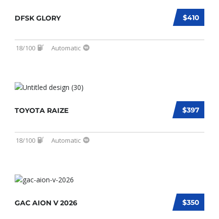
$410
DFSK GLORY
18/100
Automatic
$397
TOYOTA RAIZE
18/100
Automatic
$350
GAC AION V 2026