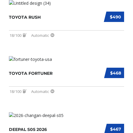
$490
TOYOTA RUSH
18/100
Automatic
$468
TOYOTA FORTUNER
18/100
Automatic
$467
DEEPAL S05 2026