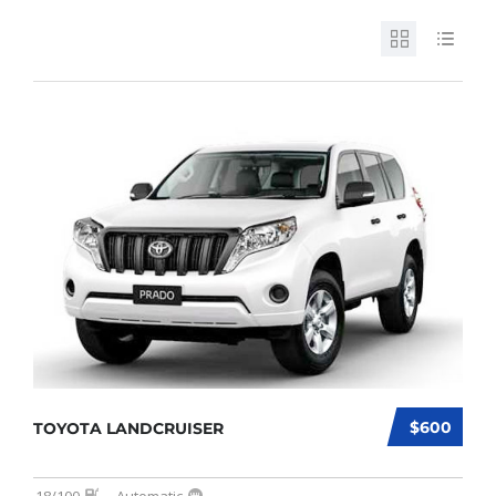
$600
TOYOTA LANDCRUISER
18/100
Automatic