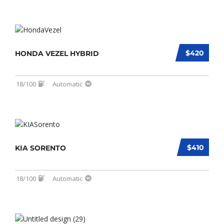
$420
HONDA VEZEL HYBRID
18/100
Automatic
$410
KIA SORENTO
18/100
Automatic