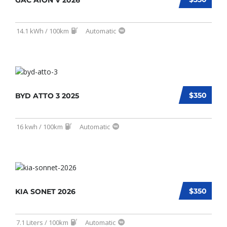
GAC AION V 2026
14.1 kWh / 100km
Automatic
$350
BYD ATTO 3 2025
16 kwh / 100km
Automatic
$350
KIA SONET 2026
7.1 Liters / 100km
Automatic