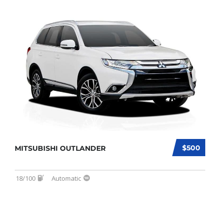
$500
MITSUBISHI OUTLANDER
18/100
Automatic