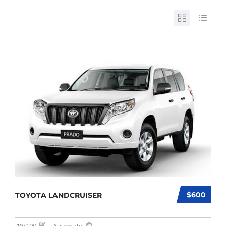
$600
TOYOTA LANDCRUISER
18/100
Automatic