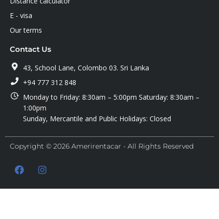
Distance calculator
E - visa
Our terms
Contact Us
43, School Lane, Colombo 03. Sri Lanka
+94 777 312 848
Monday to Friday: 8:30am – 5:00pm Saturday: 8:30am –
1:00pm
Sunday, Mercantile and Public Holidays: Closed
Copyright © 2026 Amerirentacar - All Rights Reserved