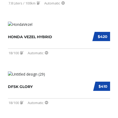
7.8 Liters / 100km
Automatic
$420
HONDA VEZEL HYBRID
18/100
Automatic
$410
DFSK GLORY
18/100
Automatic