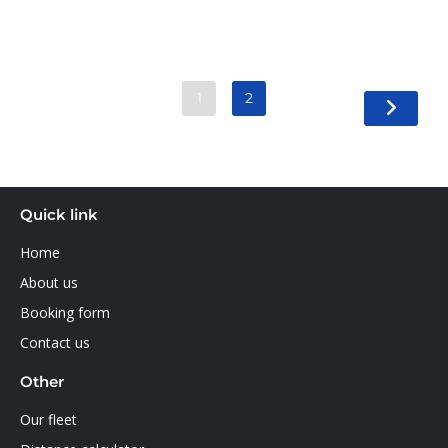
1
2
Quick link
Home
About us
Booking form
Contact us
Other
Our fleet