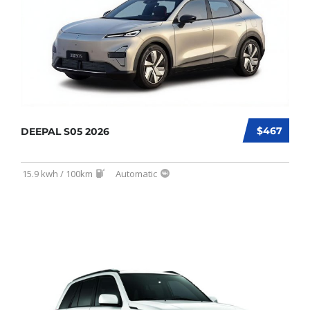
$467
DEEPAL S05 2026
15.9 kwh / 100km
Automatic