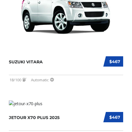
$467
SUZUKI VITARA
18/100
Automatic
$467
JETOUR X70 PLUS 2025