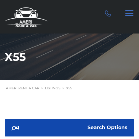
X55
AMERI RENT A CAR
>
LISTINGS
>
X55
Search Options