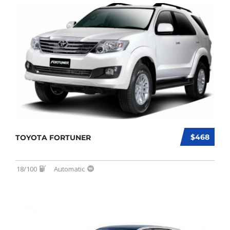
$468
TOYOTA FORTUNER
18/100
Automatic