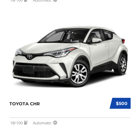
$500
TOYOTA CHR
18/100
Automatic