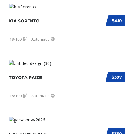
$410
KIA SORENTO
18/100
Automatic
$397
TOYOTA RAIZE
18/100
Automatic
$350