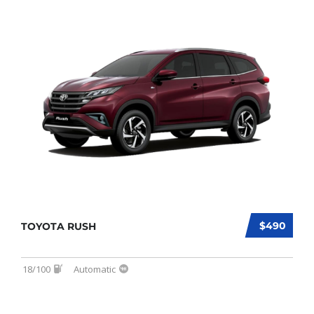
$490
TOYOTA RUSH
18/100
Automatic