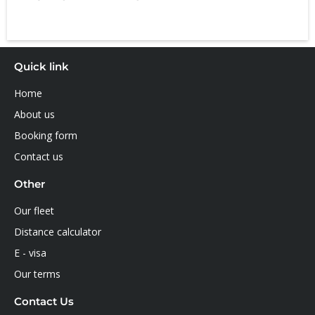
Quick link
Home
About us
Booking form
Contact us
Other
Our fleet
Distance calculator
E - visa
Our terms
Contact Us