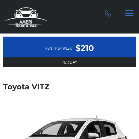
$210
RENT PER WEEK
PER DAY
Toyota VITZ