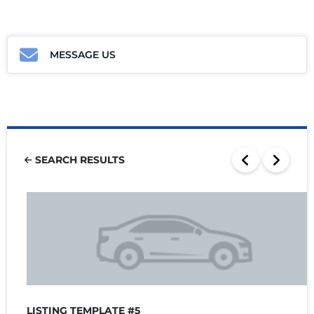
MESSAGE US
SEARCH RESULTS
LISTING TEMPLATE #5