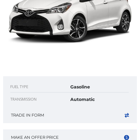
FUEL TYPE
Gasoline
TRANSMISSION
Automatic
TRADE IN FORM
MAKE AN OFFER PRICE