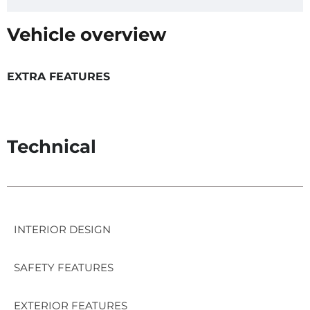
Vehicle overview
EXTRA FEATURES
Technical
INTERIOR DESIGN
SAFETY FEATURES
EXTERIOR FEATURES