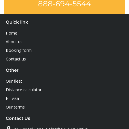
888-694-5544
Quick link
Home
About us
Booking form
Contact us
Other
Our fleet
Distance calculator
E - visa
Our terms
Contact Us