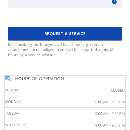
By submitting this form you will be scheduling a service
appointment at no obligation and will be contacted within 48
hours by a service advisor.
HOURS OF OPERATION
SUNDAY
CLOSED
MONDAY
9:00 AM - 9.00 PM
TUESDAY
9:00 AM - 9.00 PM
WEDNESDAY
9:00 AM - 9.00 PM