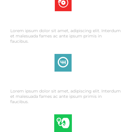
BRAKE SERVICE
Lorem ipsum dolor sit amet, adipiscing elit. Interdum
et malesuada fames ac ante ipsum primis in
faucibus.
TRANSMISSION
Lorem ipsum dolor sit amet, adipiscing elit. Interdum
et malesuada fames ac ante ipsum primis in
faucibus.