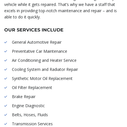
vehicle while it gets repaired. That’s why we have a staff that
excels in providing top-notch maintenance and repair – and is
able to do it quickly.
OUR SERVICES INCLUDE
General Automotive Repair
Preventative Car Maintenance
Air Conditioning and Heater Service
Cooling System and Radiator Repair
Synthetic Motor Oil Replacement
Oil Filter Replacement
Brake Repair
Engine Diagnostic
Belts, Hoses, Fluids
Transmission Services