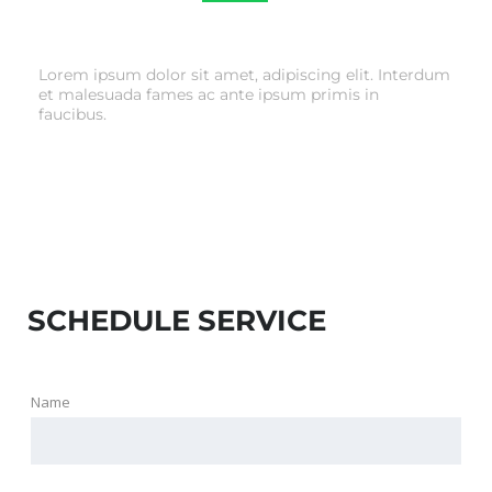
TIRE & WHEEL SERVICE
Lorem ipsum dolor sit amet, adipiscing elit. Interdum
et malesuada fames ac ante ipsum primis in
faucibus.
SCHEDULE SERVICE
Name