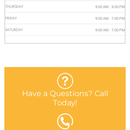
THURSDAY
9:00 AM - 9.00 PM
FRIDAY
9:00 AM - 7.00 PM
SATURDAY
9:00 AM - 7.00 PM
Have a Questions? Call
Today!