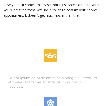
Save yourself some time by scheduling service right here. After
you submit the form, we’ll be in touch to confirm your service
appointment. It doesn’t get much easier than that.
OIL CHANGES
Lorem ipsum dolor sit amet, adipiscing elit. Interdum
et malesuada fames ac ante ipsum primis in
faucibus.