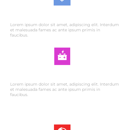
AIR CONDITIONING
Lorem ipsum dolor sit amet, adipiscing elit. Interdum
et malesuada fames ac ante ipsum primis in
faucibus.
AUTO ELECTRIC
Lorem ipsum dolor sit amet, adipiscing elit. Interdum
et malesuada fames ac ante ipsum primis in
faucibus.