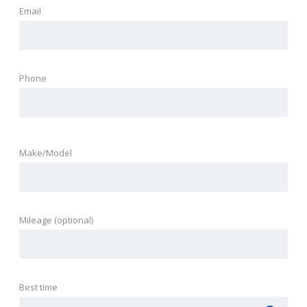
Email
Phone
Make/Model
Mileage (optional)
Best time