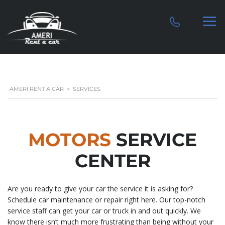
AMERI RENT A CAR
>
SERVICES
MOTORS
SERVICE
CENTER
Are you ready to give your car the service it is asking for?
Schedule car maintenance or repair right here. Our top-notch
service staff can get your car or truck in and out quickly. We
know there isn’t much more frustrating than being without your