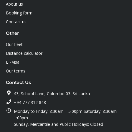
About us
Booking form
Contact us
Other
Our fleet
Distance calculator
E - visa
Our terms
Contact Us
43, School Lane, Colombo 03. Sri Lanka
+94 777 312 848
Monday to Friday: 8:30am – 5:00pm Saturday: 8:30am –
1:00pm
Sunday, Mercantile and Public Holidays: Closed