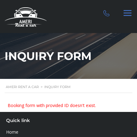
INQUIRY FORM
AMERI RENT A CAR
>
INQUIRY FORM
Booking form with provided ID doesn't exist.
Quick link
Home